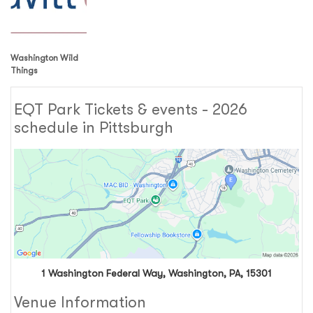
Washington Wild
Things
EQT Park Tickets & events - 2026
schedule in Pittsburgh
1 Washington Federal Way, Washington, PA, 15301
Venue Information