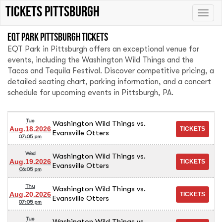
Tickets Pittsburgh
Toggle
naviga
EQT Park Pittsburgh tickets
EQT Park in Pittsburgh offers an exceptional venue for
events, including the Washington Wild Things and the
Tacos and Tequila Festival. Discover competitive pricing, a
detailed seating chart, parking information, and a concert
schedule for upcoming events in Pittsburgh, PA.
Tue
Washington Wild Things vs.
Aug.18.2026
Evansville Otters
07:05 pm
Wed
Washington Wild Things vs.
Aug.19.2026
Evansville Otters
06:05 pm
Thu
Washington Wild Things vs.
Aug.20.2026
Evansville Otters
07:05 pm
Tue
Washington Wild Things vs.