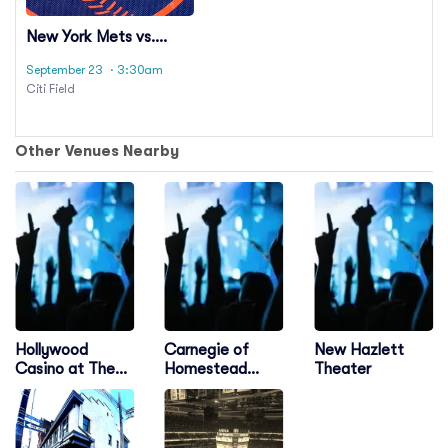
New York Mets vs.
Pittsburgh Pirates
September 23
· 3:30am
Citi Field
Other Venues Nearby
Hollywood
Carnegie of
New Hazlett
Casino at The
Homestead
Theater
Meadows
Music Hall