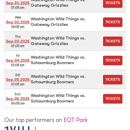
Sep.01.2026
Gateway Grizzlies
07:05 pm
Wed
Washington Wild Things vs.
Sep.02.2026
Gateway Grizzlies
06:05 pm
Thu
Washington Wild Things vs.
Sep.03.2026
Gateway Grizzlies
07:05 pm
Fri
Washington Wild Things vs.
Sep.04.2026
Schaumburg Boomers
07:05 pm
Sat
Washington Wild Things vs.
Sep.05.2026
Schaumburg Boomers
07:05 pm
Sun
Washington Wild Things vs.
Sep.06.2026
Schaumburg Boomers
04:05 pm
Our top performers on
EQT Park