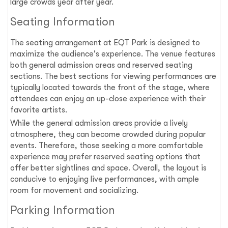
large crowds year after year.
Seating Information
The seating arrangement at EQT Park is designed to
maximize the audience's experience. The venue features
both general admission areas and reserved seating
sections. The best sections for viewing performances are
typically located towards the front of the stage, where
attendees can enjoy an up-close experience with their
favorite artists.
While the general admission areas provide a lively
atmosphere, they can become crowded during popular
events. Therefore, those seeking a more comfortable
experience may prefer reserved seating options that
offer better sightlines and space. Overall, the layout is
conducive to enjoying live performances, with ample
room for movement and socializing.
Parking Information