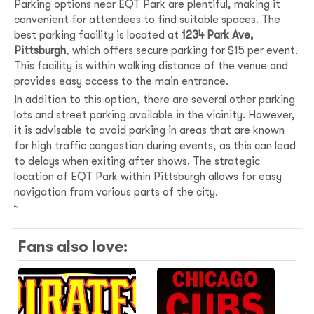
Parking options near EQT Park are plentiful, making it
convenient for attendees to find suitable spaces. The
best parking facility is located at
1234 Park Ave,
Pittsburgh
, which offers secure parking for $15 per event.
This facility is within walking distance of the venue and
provides easy access to the main entrance.
In addition to this option, there are several other parking
lots and street parking available in the vicinity. However,
it is advisable to avoid parking in areas that are known
for high traffic congestion during events, as this can lead
to delays when exiting after shows. The strategic
location of EQT Park within Pittsburgh allows for easy
navigation from various parts of the city.
Fans also love: