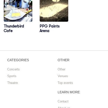
Thunderbird
PPG Paints
Cafe
Arena
CATEGORIES
OTHER
Concerts
Other
Sports
Venues
Theatre
Top events
LEARN MORE
Contact