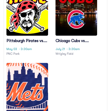
Pittsburgh Pirates vs.
Chicago Cubs vs.
Chicago Cubs
Pittsburgh Pirates
May 03
· 3:30am
July 21
· 3:30am
PNC Park
Wrigley Field