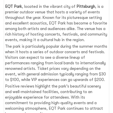
EQT Park
, located in the vibrant city of
Pittsburgh
, is a
premier outdoor venue that hosts a variety of events
throughout the year. Known for its picturesque setting
and excellent acoustics, EQT Park has become a favorite
among both artists and audiences alike. The venue has a
rich history of hosting concerts, festivals, and community
events, making it a cultural hub in the region.
The park is particularly popular during the summer months
when it hosts a series of outdoor concerts and festivals.
Visitors can expect to see a diverse lineup of
performances ranging from local bands to internationally
renowned artists. Ticket prices vary depending on the
event, with general admission typically ranging from $30
to $100, while VIP experiences can go upwards of $200.
Positive reviews highlight the park's beautiful scenery
and well-maintained facilities, contributing to an
enjoyable experience for attendees. With its
commitment to providing high-quality events and a
welcoming atmosphere, EQT Park continues to attract